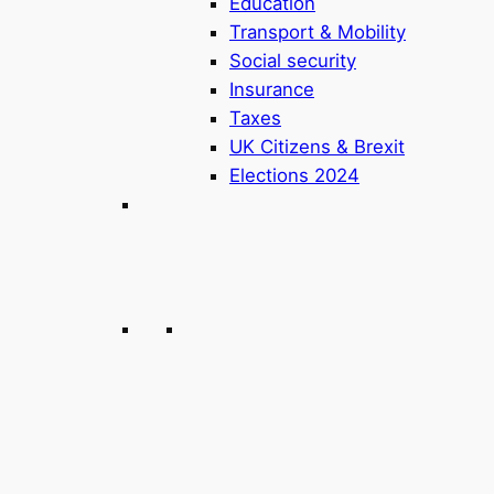
Education
Transport & Mobility
Social security
Insurance
Taxes
UK Citizens & Brexit
Elections 2024