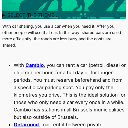
SELECT THE THEME...
With car sharing, you use a car when you need it. After you,
other people will use that car. In this way, shared cars are used
more efficiently, the roads are less busy and the costs are
shared.
With
Cambio
, you can rent a car (petrol, diesel or
electric) per hour, for a full day or for longer
periods. You must reserve beforehand and from
a specific car parking spot. You pay only the
kilometres you drive. This is the ideal solution for
those who only need a car every once in a while.
Cambio has stations in all Brussels municipalities
but also outside of Brussels.
Getaround
: car rental between private