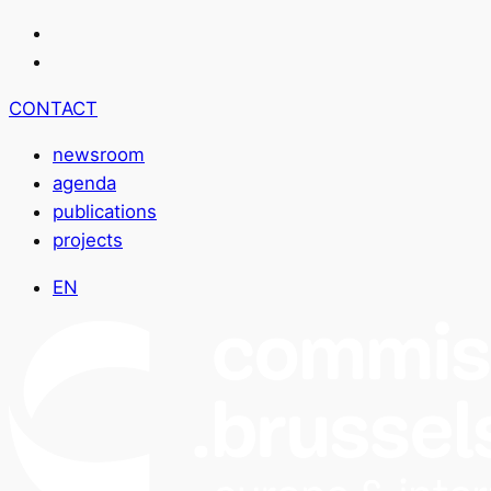
CONTACT
newsroom
agenda
publications
projects
EN