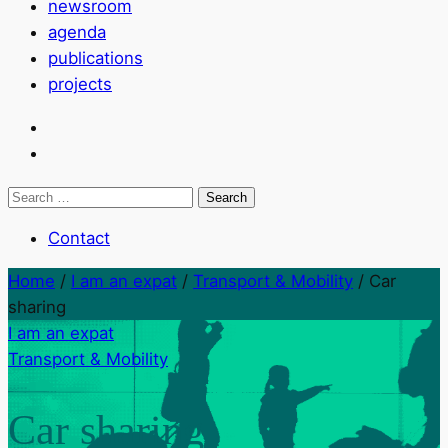
newsroom
agenda
publications
projects
Search
for:
Contact
Home
/
I am an expat
/
Transport & Mobility
/
Car
sharing
I am an expat
Transport & Mobility
Car sharing