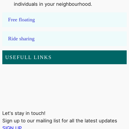
individuals in your neighbourhood.
Free floating
Ride sharing
USEFULL LINKS
Let's stay in touch!
Sign up to our mailing list for all the latest updates
SIGN UP