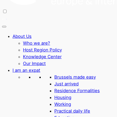
About Us
Who we are?
Host Region Policy
Knowledge Center
Our Impact
I am an expat
Brussels made easy
Just arrived
Residence Formalities
Housing
Working
Practical daily life