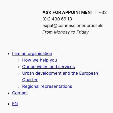
ASK FOR APPOINTMENT
T +32
(0)2 430 66 13
expat@commissioner.brussels
From Monday to Friday
I am an organisation
How we help you
Our activities and services
Urban development and the European
Quarter
Regional representations
Contact
EN