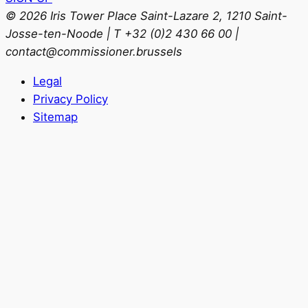
© 2026 Iris Tower Place Saint-Lazare 2, 1210 Saint-
Josse-ten-Noode | T +32 (0)2 430 66 00 |
contact@commissioner.brussels
Legal
Privacy Policy
Sitemap