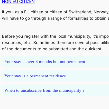
NON EU CITIZEN
If you, as a EU citizen or citizen of Switzerland, Norwa
will have to go through a range of formalities to obtain
Before you register with the local municipality, it's im
resources, etc. Sometimes there are several possibilit
of the documents to be submitted and the quickest.
Your stay is over 3 months but not permanent
Your stay is a permanent residence
When to unsubscribe from the municipality ?