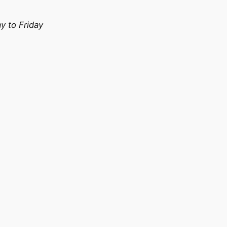
 to Friday