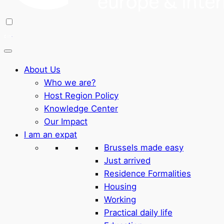
About Us
Who we are?
Host Region Policy
Knowledge Center
Our Impact
I am an expat
Brussels made easy
Just arrived
Residence Formalities
Housing
Working
Practical daily life