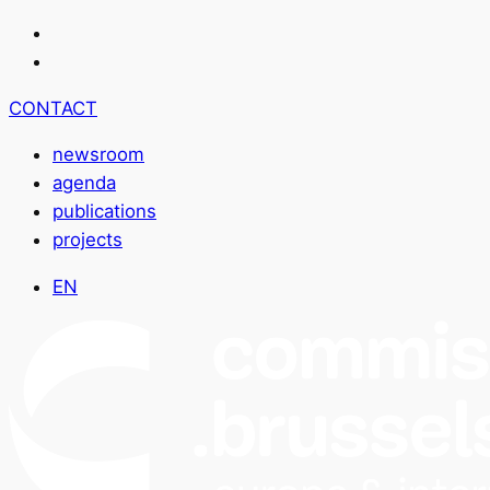
CONTACT
newsroom
agenda
publications
projects
EN