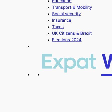
Education
Transport & Mobility
Social security
Insurance
Taxes
UK Citizens & Brexit
Elections 2024