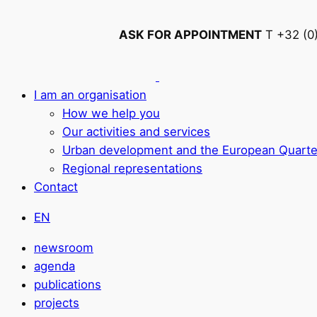
ASK FOR APPOINTMENT
T +32 (0
I am an organisation
How we help you
Our activities and services
Urban development and the European Quarte
Regional representations
Contact
EN
newsroom
agenda
publications
projects