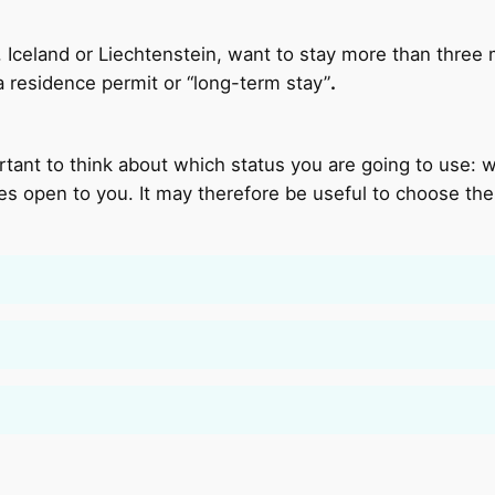
y, Iceland or Liechtenstein, want to stay more than three
 a residence permit or “long-term stay”
.
portant to think about which status you are going to use:
ies open to you. It may therefore be useful to choose th