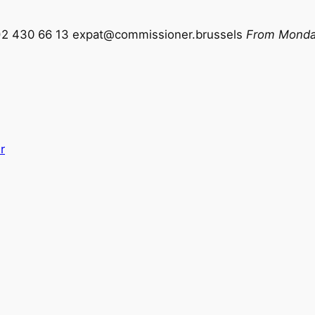
)2 430 66 13
expat@commissioner.brussels
From Monday
r