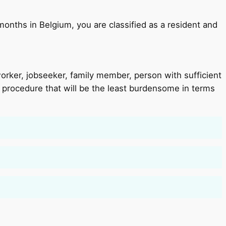
 months in Belgium, you are classified as a resident and
 worker, jobseeker, family member, person with sufficient
e procedure that will be the least burdensome in terms