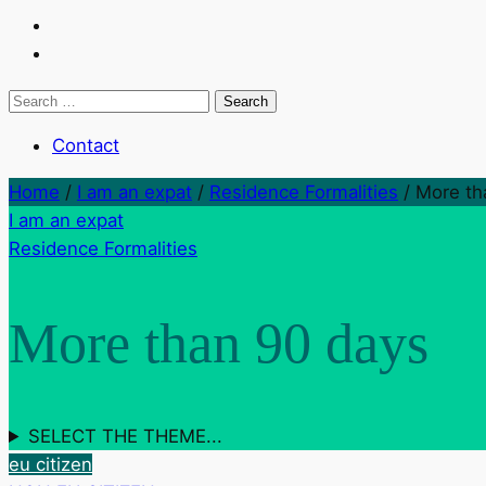
Search
for:
Contact
Home
/
I am an expat
/
Residence Formalities
/
More th
I am an expat
Residence Formalities
More than 90 days
SELECT THE THEME...
eu citizen