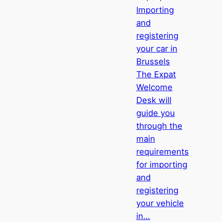
Importing
and
registering
your car in
Brussels
The Expat
Welcome
Desk will
guide you
through the
main
requirements
for importing
and
registering
your vehicle
in…