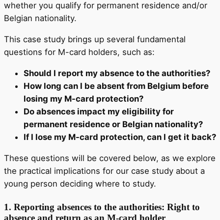
whether you qualify for permanent residence and/or
Belgian nationality.
This case study brings up several fundamental
questions for M-card holders, such as:
Should I report my absence to the authorities?
How long can I be absent from Belgium before
losing my M-card protection?
Do absences impact my eligibility for
permanent residence or Belgian nationality?
If I lose my M-card protection, can I get it back?
These questions will be covered below, as we explore
the practical implications for our case study about a
young person deciding where to study.
1.
Reporting absences to the authorities: Right to
absence and return as an M-card holder