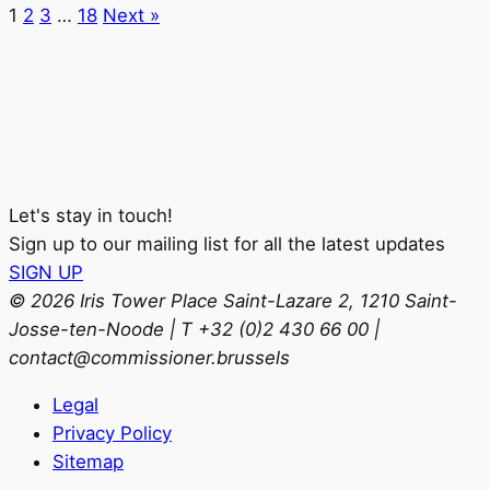
1
2
3
…
18
Next »
Let's stay in touch!
Sign up to our mailing list for all the latest updates
SIGN UP
© 2026 Iris Tower Place Saint-Lazare 2, 1210 Saint-
Josse-ten-Noode | T +32 (0)2 430 66 00 |
contact@commissioner.brussels
Legal
Privacy Policy
Sitemap