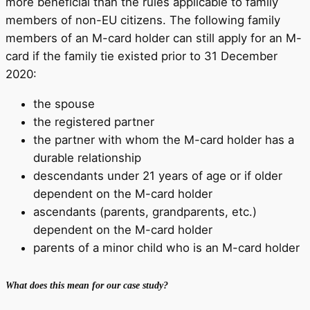
more beneficial than the rules applicable to family
members of non-EU citizens. The following family
members of an M-card holder can still apply for an M-
card if the family tie existed prior to 31 December
2020:
the spouse
the registered partner
the partner with whom the M-card holder has a
durable relationship
descendants under 21 years of age or if older
dependent on the M-card holder
ascendants (parents, grandparents, etc.)
dependent on the M-card holder
parents of a minor child who is an M-card holder
What does this mean for our case study?