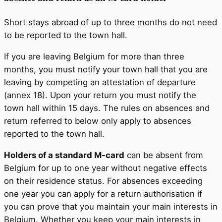
Short stays abroad of up to three months do not need
to be reported to the town hall.
If you are leaving Belgium for more than three
months, you must notify your town hall that you are
leaving by competing an attestation of departure
(annex 18). Upon your return you must notify the
town hall within 15 days. The rules on absences and
return referred to below only apply to absences
reported to the town hall.
Holders of a standard M-card
can be absent from
Belgium for up to one year without negative effects
on their residence status. For absences exceeding
one year you can apply for a return authorisation if
you can prove that you maintain your main interests in
Belgium. Whether you keep your main interests in