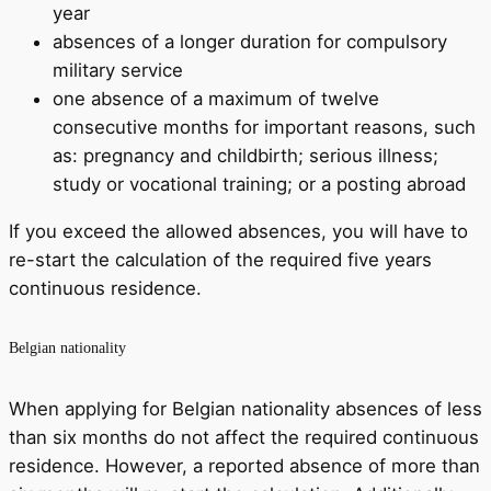
year
absences of a longer duration for compulsory
military service
one absence of a maximum of twelve
consecutive months for important reasons, such
as: pregnancy and childbirth; serious illness;
study or vocational training; or a posting abroad
If you exceed the allowed absences, you will have to
re-start the calculation of the required five years
continuous residence.
Belgian nationality
When applying for Belgian nationality absences of less
than six months do not affect the required continuous
residence. However, a reported absence of more than