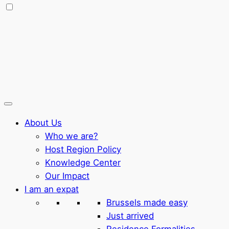
About Us
Who we are?
Host Region Policy
Knowledge Center
Our Impact
I am an expat
Brussels made easy
Just arrived
Residence Formalities