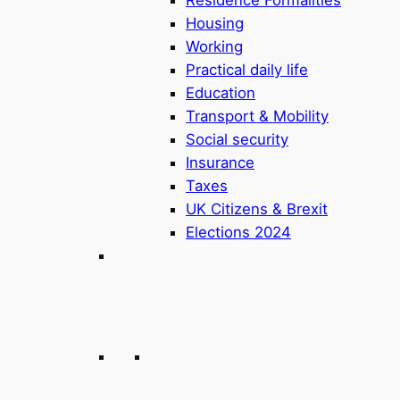
Housing
Working
Practical daily life
Education
Transport & Mobility
Social security
Insurance
Taxes
UK Citizens & Brexit
Elections 2024