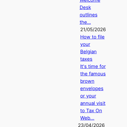
Welcome
Desk
outlines
the…
21/05/2026
How to file
your
Belgian
taxes
It's time for
the famous
brown
envelopes
or your
annual visit
to Tax On
Web...
23/04/2026