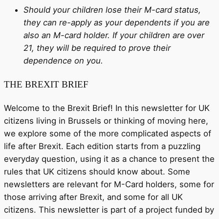
Should your children lose their M-card status,
they can re-apply as your dependents if you are
also an M-card holder. If your children are over
21, they will be required to prove their
dependence on you.
THE BREXIT BRIEF
Welcome to the Brexit Brief! In this newsletter for UK
citizens living in Brussels or thinking of moving here,
we explore some of the more complicated aspects of
life after Brexit. Each edition starts from a puzzling
everyday question, using it as a chance to present the
rules that UK citizens should know about. Some
newsletters are relevant for M-Card holders, some for
those arriving after Brexit, and some for all UK
citizens. This newsletter is part of a project funded by