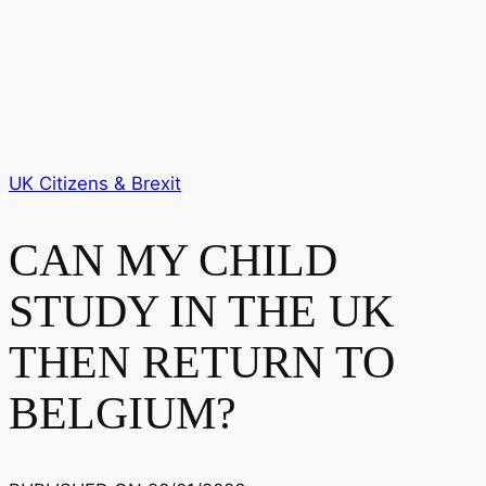
UK Citizens & Brexit
CAN MY CHILD
STUDY IN THE UK
THEN RETURN TO
BELGIUM?