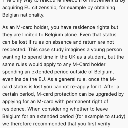
The only way to reacquire freedom of movement is by
acquiring EU citizenship, for example by obtaining
Belgian nationality.
As an M-card holder, you have residence rights but
they are limited to Belgium alone. Even that status
can be lost if rules on absence and return are not
respected. This case study imagines a young person
wanting to spend time in the UK as a student, but the
same rules would apply to any M-Card holder
spending an extended period outside of Belgium,
even inside the EU. As a general rule, once the M-
card status is lost you cannot re-apply for it. After a
certain period, M-card protection can be upgraded by
applying for an M-card with permanent right of
residence. When considering whether to leave
Belgium for an extended period (for example to study)
we therefore recommended that you first verify