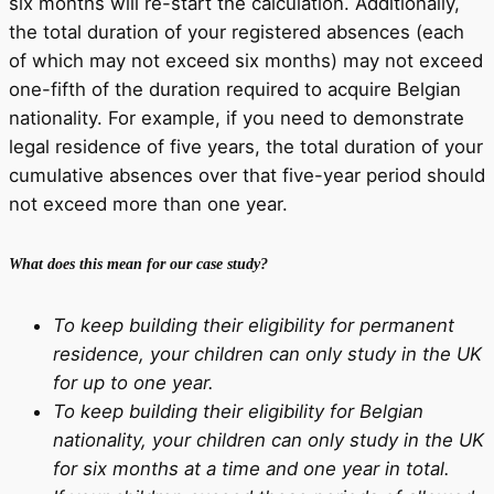
six months will re-start the calculation. Additionally,
the total duration of your registered absences (each
of which may not exceed six months) may not exceed
one-fifth of the duration required to acquire Belgian
nationality. For example, if you need to demonstrate
legal residence of five years, the total duration of your
cumulative absences over that five-year period should
not exceed more than one year.
What does this mean for our case study?
To keep building their eligibility for permanent
residence, your children can only study in the UK
for up to one year.
To keep building their eligibility for Belgian
nationality, your children can only study in the UK
for six months at a time and one year in total.