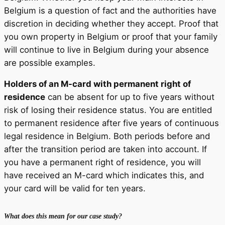
Belgium is a question of fact and the authorities have
discretion in deciding whether they accept. Proof that
you own property in Belgium or proof that your family
will continue to live in Belgium during your absence
are possible examples.
Holders of an M-card with permanent right of
residence
can be absent for up to five years without
risk of losing their residence status. You are entitled
to permanent residence after five years of continuous
legal residence in Belgium. Both periods before and
after the transition period are taken into account. If
you have a permanent right of residence, you will
have received an M-card which indicates this, and
your card will be valid for ten years.
What does this mean for our case study?