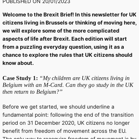
PUBLISHED ON
20/01/2023
Welcome to the Brexit Brief! In this newsletter for UK
citizens living in Brussels or thinking of moving here,
we will explore some of the more complicated
aspects of life after Brexit. Each edition will start
from a puzzling everyday question, using it as a
chance to explore the rules that UK citizens should
know about.
Case Study 1:
“My children are UK citizens living in
Belgium with an M-Card. Can they go study in the UK
then return to Belgium?”
Before we get started, we should underline a
fundamental point: following the end of the transition
period on 31 December 2020, UK citizens no longer
benefit from freedom of movement across the EU.