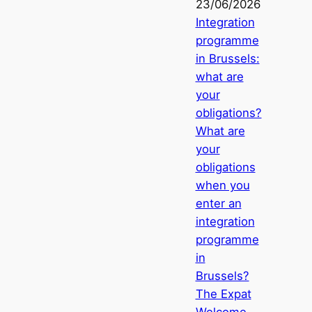
23/06/2026
Integration
programme
in Brussels:
what are
your
obligations?
What are
your
obligations
when you
enter an
integration
programme
in
Brussels?
The Expat