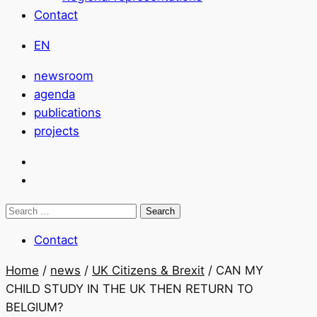
Contact
EN
newsroom
agenda
publications
projects
Search
for:
Contact
Home
/
news
/
UK Citizens & Brexit
/
CAN MY
CHILD STUDY IN THE UK THEN RETURN TO
BELGIUM?