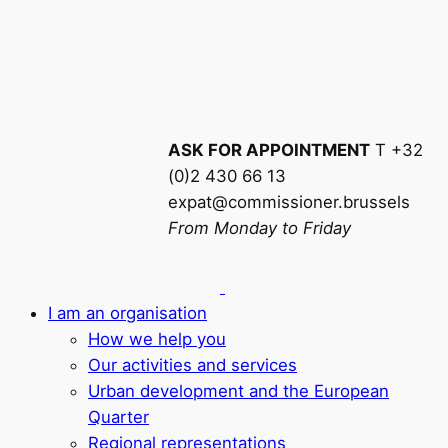
ASK FOR APPOINTMENT
T +32
(0)2 430 66 13
expat@commissioner.brussels
From Monday to Friday
I am an organisation
How we help you
Our activities and services
Urban development and the European
Quarter
Regional representations