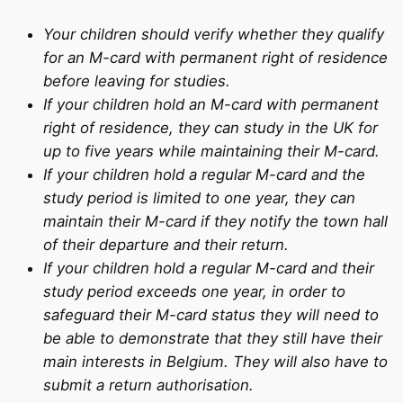
Your children should verify whether they qualify
for an M-card with permanent right of residence
before leaving for studies.
If your children hold an M-card with permanent
right of residence, they can study in the UK for
up to five years while maintaining their M-card.
If your children hold a regular M-card and the
study period is limited to one year, they can
maintain their M-card if they notify the town hall
of their departure and their return.
If your children hold a regular M-card and their
study period exceeds one year, in order to
safeguard their M-card status they will need to
be able to demonstrate that they still have their
main interests in Belgium. They will also have to
submit a return authorisation.