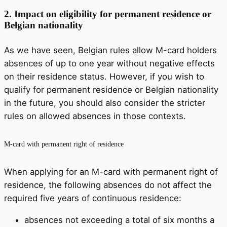
2.
Impact on eligibility for permanent residence or
Belgian nationality
As we have seen, Belgian rules allow M-card holders
absences of up to one year without negative effects
on their residence status. However, if you wish to
qualify for permanent residence or Belgian nationality
in the future, you should also consider the stricter
rules on allowed absences in those contexts.
M-card with permanent right of residence
When applying for an M-card with permanent right of
residence, the following absences do not affect the
required five years of continuous residence:
absences not exceeding a total of six months a