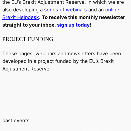
the EU’s Brexit Adjustment Reserve, in which we are
also developing a
series of webinars
and an
online
Brexit Helpdesk
.
To receive this monthly newsletter
straight to your inbox,
sign up today
!
PROJECT FUNDING
These pages, webinars and newsletters have been
developed in a project funded by the EU’s Brexit
Adjustment Reserve.
past events