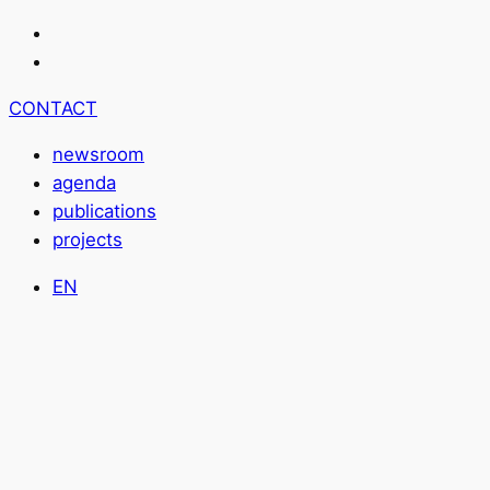
CONTACT
newsroom
agenda
publications
projects
EN