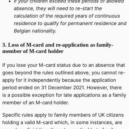
If your children exceed these periods of allowed
absence, they will need to re-start the
calculation of the required years of continuous
residence to qualify for permanent residence and
Belgian nationality.
3.
Loss of M-card and re-application as family-
member of M-card holder
If you lose your M-card status due to an absence that
goes beyond the rules outlined above, you cannot re-
apply for it independently because the application
period ended on 31 December 2021. However, there
is a possible exception for late applications as a family
member of an M-card holder.
Specific rules apply to family members of UK citizens
holding a valid M-card which, in some instances, are