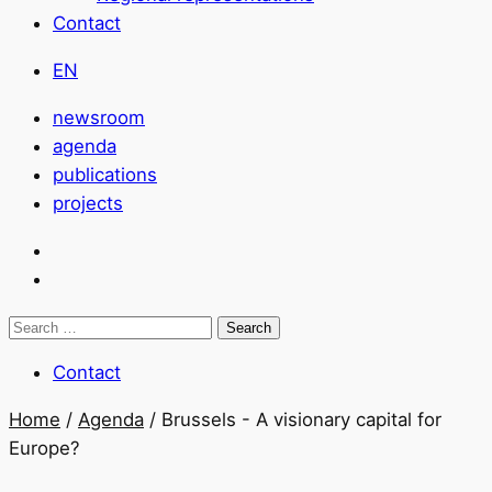
Contact
EN
newsroom
agenda
publications
projects
Search
for:
Contact
Home
/
Agenda
/
Brussels - A visionary capital for
Europe?