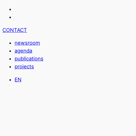
CONTACT
newsroom
agenda
publications
projects
EN