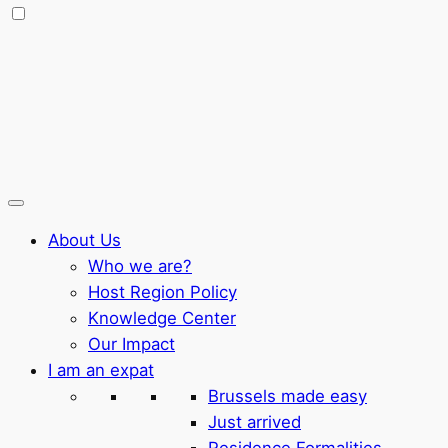
About Us
Who we are?
Host Region Policy
Knowledge Center
Our Impact
I am an expat
Brussels made easy
Just arrived
Residence Formalities