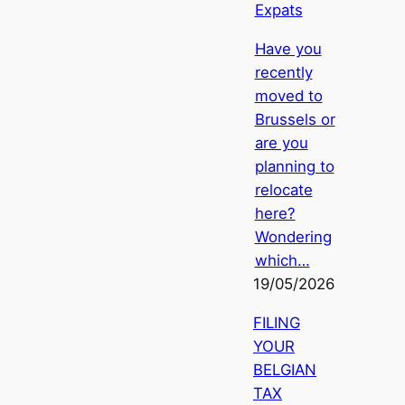
Expats
Have you
recently
moved to
Brussels or
are you
planning to
relocate
here?
Wondering
which…
19/05/2026
FILING
YOUR
BELGIAN
TAX