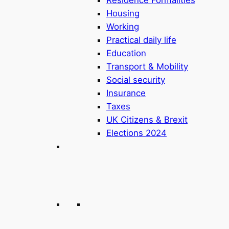
Housing
Working
Practical daily life
Education
Transport & Mobility
Social security
Insurance
Taxes
UK Citizens & Brexit
Elections 2024