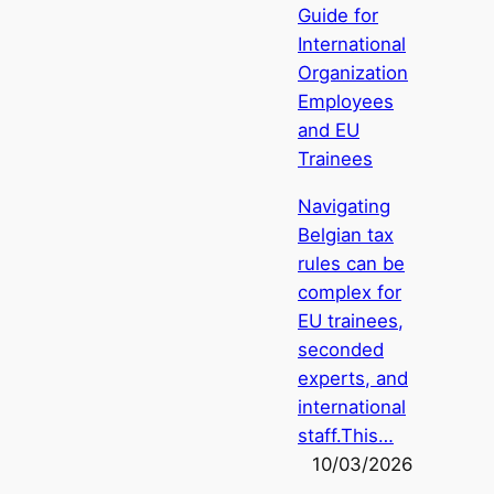
Guide for
International
Organization
Employees
and EU
Trainees
Navigating
Belgian tax
rules can be
complex for
EU trainees,
seconded
experts, and
international
staff.This…
10/03/2026