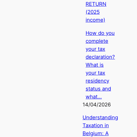
RETURN
(2025
income)
How do you
complete
your tax
declaration?
What is
your tax
residency
status and
what…
14/04/2026
Understanding
Taxation in
Belgium: A