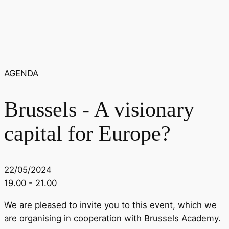
AGENDA
Brussels - A visionary
capital for Europe?
22/05/2024
19.00 - 21.00
We are pleased to invite you to this event, which we
are organising in cooperation with Brussels Academy.