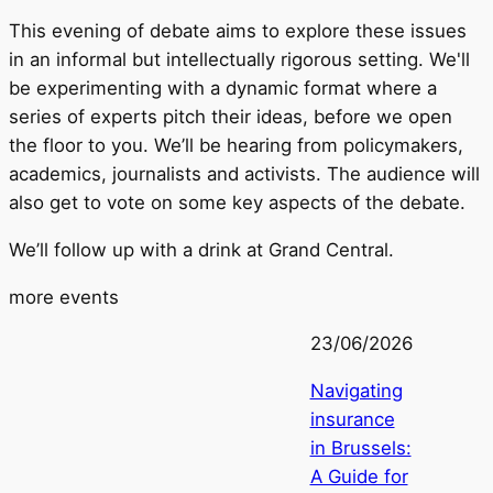
This evening of debate aims to explore these issues
in an informal but intellectually rigorous setting. We'll
be experimenting with a dynamic format where a
series of experts pitch their ideas, before we open
the floor to you. We’ll be hearing from policymakers,
academics, journalists and activists. The audience will
also get to vote on some key aspects of the debate.
We’ll follow up with a drink at Grand Central.
more events
23/06/2026
Navigating
insurance
in Brussels:
A Guide for