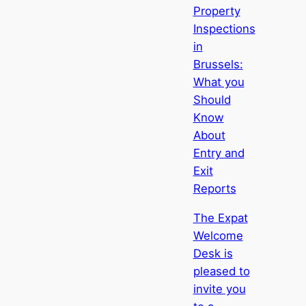
Property
Inspections
in
Brussels:
What you
Should
Know
About
Entry and
Exit
Reports
The Expat
Welcome
Desk is
pleased to
invite you