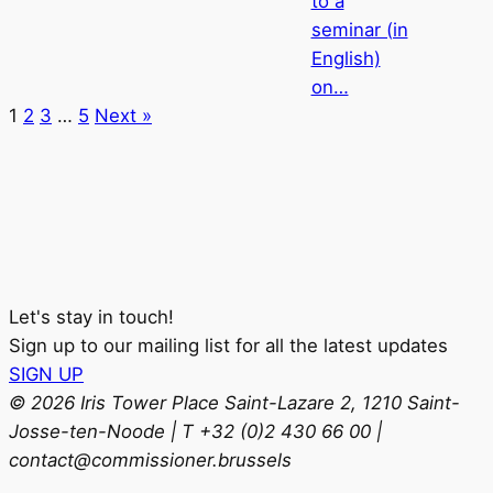
to a
seminar (in
English)
on…
1
2
3
…
5
Next »
Let's stay in touch!
Sign up to our mailing list for all the latest updates
SIGN UP
© 2026 Iris Tower Place Saint-Lazare 2, 1210 Saint-
Josse-ten-Noode | T +32 (0)2 430 66 00 |
contact@commissioner.brussels