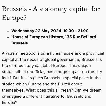
Brussels - A visionary capital for
Europe?
Wednesday 22 May 2024, 19.00 - 21.00
House of European History, 135 Rue Belliard,
Brussels
A vibrant metropolis on a human scale and a provincial
capital at the nexus of global governance, Brussels is
the contradictory capital of Europe. This unique
status, albeit unofficial, has a huge impact on the city
itself. But it also gives Brussels a special place in the
stories which Europe and the EU tell about
themselves. What does this all mean? Can we dream
or imagine a different narrative for Brussels and
Europe?