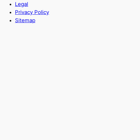
Legal
Privacy Policy
Sitemap