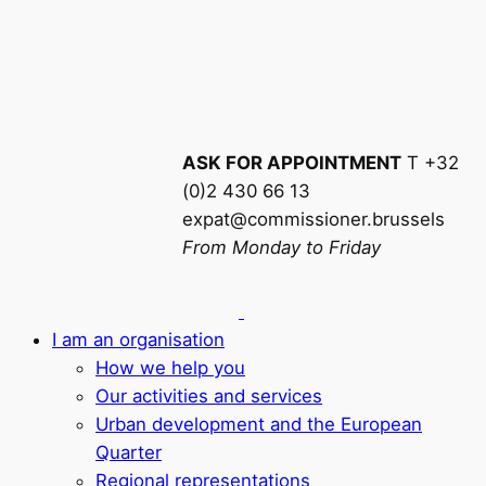
ASK FOR APPOINTMENT
T +32
(0)2 430 66 13
expat@commissioner.brussels
From Monday to Friday
I am an organisation
How we help you
Our activities and services
Urban development and the European
Quarter
Regional representations